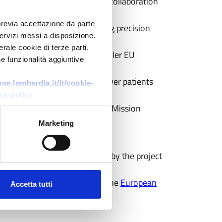
ancer digital assets, to boost collaboration
previa accettazione da parte
 cancer research and advancing precision
 servizi messi a disposizione.
rale cookie di terze parti.
Cyprus as a case study for smaller EU
e funzionalità aggiuntive
 make available to truly empower patients
e.lombardia.it/it/cookie-
cy-policy
es with the broader EU Cancer Mission
Marketing
ment in cancer care, organised by the project
) high-level event, hosted by the
European
Accetta tutti