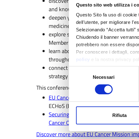
discover how eu, a major initiative of 
Questo sito web utilizza i c
and knowledge sharing among cancer r
Questo Sito fa uso di cookie 
deepen your knowledge on how AI, data
dell’utente, per migliorare l’
medicine across Europe
Selezionando “Accetta tutti” s
explore strategies to reduce inequalit
Chiudendo il banner verranno u
Member States
potrebbero non essere disponi
learn about the innovative solutions t
Per conoscere i dettagli, con
throughout their journey
policy
e la nostra privacy po
connect with National Cancer Mission 
Selezione
strategy
Necessari
del
consenso
This conference will take place back to bac
EU Cancer Mission Fair
(28 April) focus
ECHoS (Establishing Cancer Mission H
Securing a Lasting Impact from Europ
Rifiuta
Cancer Organisation
in collaboration 
Discover more about EU Cancer Mission im