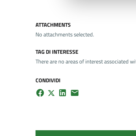
ATTACHMENTS
No attachments selected.
TAG DI INTERESSE
There are no areas of interest associated wi
CONDIVIDI