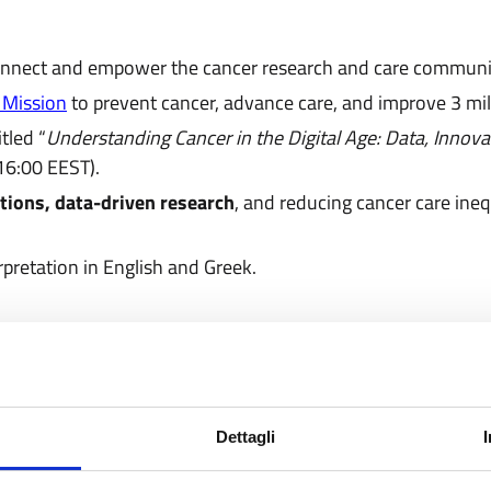
 connect and empower the cancer research and care communi
 Mission
to prevent cancer, advance care, and improve 3 mill
itled “
Understanding Cancer in the Digital Age: Data, Innova
 16:00 EEST).
ations, data-driven research
, and reducing cancer care ineq
pretation in English and Greek.
Dettagli
rofessionals, charities, funders, and policymakers can join 