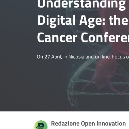
Understanding 
Digital Age: th
Cancer Confere
On 27 April, in Nicosia and on line. Focus
Redazione Open Innovation