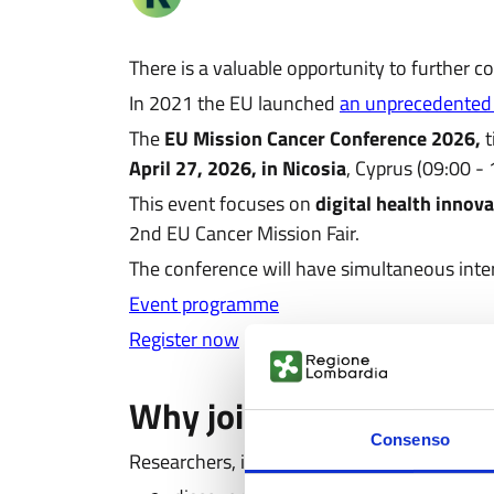
There is a valuable opportunity to further
In 2021 the EU launched
an unprecedented
The
EU Mission Cancer Conference 2026,
t
April 27, 2026, in Nicosia
, Cyprus (09:00 -
This event focuses on
digital health innov
2nd EU Cancer Mission Fair.
The conference will have simultaneous inter
Event programme
Register now
Why join the event
Consenso
Researchers, innovators, patients, medical p