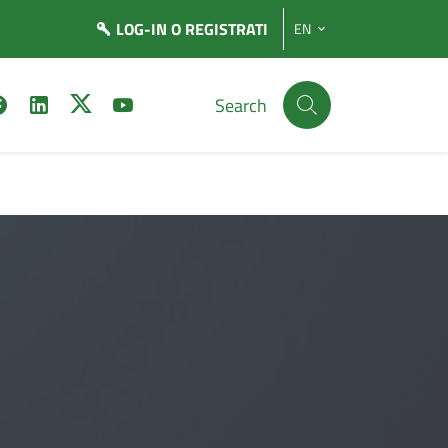
LOG-IN
O REGISTRATI
EN
Search