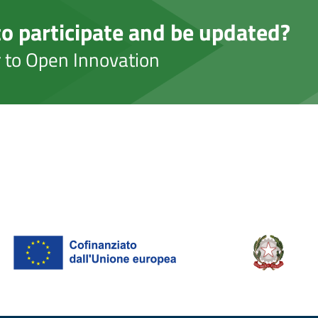
o participate and be updated?
er to Open Innovation