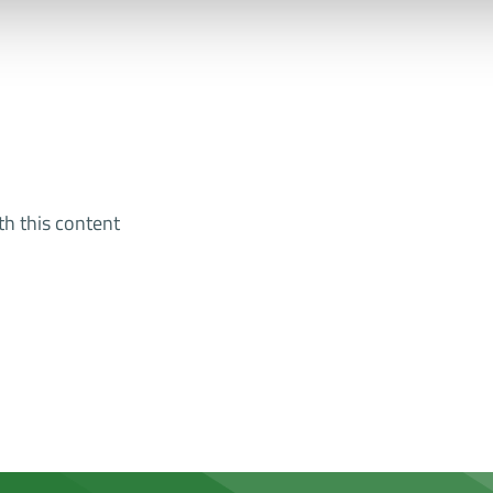
th this content