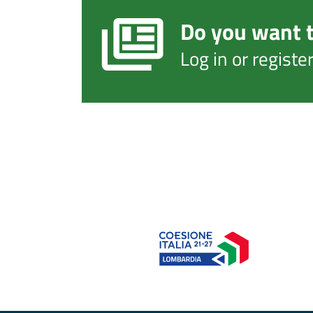
Do you want t
Log in or regist