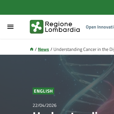
Open Innovat
/
News
/
Understanding Cancer in the Di
ENGLISH
22/04/2026