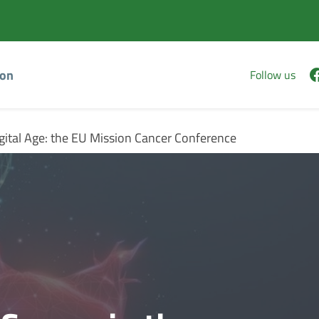
Vai
Vai
al
al
contenuto
footer
principale
ion
Follow us
gital Age: the EU Mission Cancer Conference