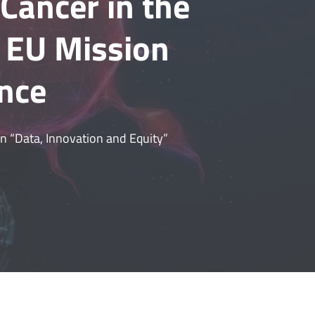
Cancer in the
e EU Mission
nce
 on “Data, Innovation and Equity”