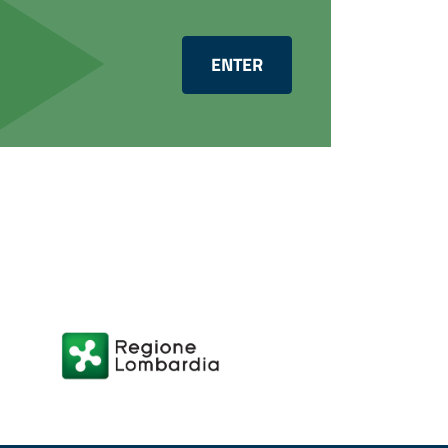
ENTER