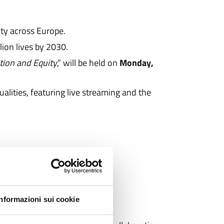
ty across Europe.
ion lives by 2030.
tion and Equity
,” will be held on
Monday,
ualities, featuring live streaming and the
Informazioni sui cookie
the Conference to: