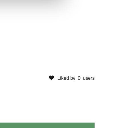
Liked by
0
users