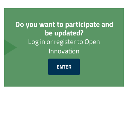
Do you want to participate and
be updated?
Log in or register to Open
Innovation
ENTER