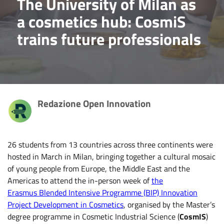
The University of Milan as
a cosmetics hub: CosmiS
trains future professionals
Redazione Open Innovation
26 students from 13 countries across three continents were
hosted in March in Milan, bringing together a cultural mosaic
of young people from Europe, the Middle East and the
Americas to attend the in-person week of
the
Erasmus Blended Intensive Programme (BIP) Innovation
Project Development in Cosmetics
, organised by the Master’s
degree programme in Cosmetic Industrial Science (
CosmIS
)