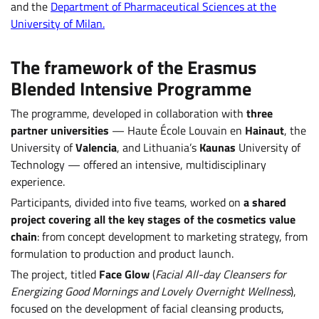
and the
Department of Pharmaceutical Sciences at the
University of Milan.
The framework of the Erasmus
Blended Intensive Programme
The programme, developed in collaboration with
three
partner universities
— Haute École Louvain en
Hainaut
, the
University of
Valencia
, and Lithuania’s
Kaunas
University of
Technology — offered an intensive, multidisciplinary
experience.
Participants, divided into five teams, worked on
a shared
project covering all the key stages of the cosmetics value
chain
: from concept development to marketing strategy, from
formulation to production and product launch.
The project, titled
Face Glow
(
Facial All-day Cleansers for
Energizing Good Mornings and Lovely Overnight Wellness
),
focused on the development of facial cleansing products,