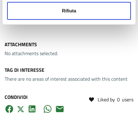
A distinctive feature of the programme is the integration of
lectures with
laboratory activities
, complemented by an
Rifiuta
internship in the final semester.
ATTACHMENTS
No attachments selected.
TAG DI INTERESSE
There are no areas of interest associated with this content
CONDIVIDI
Liked by
0
users