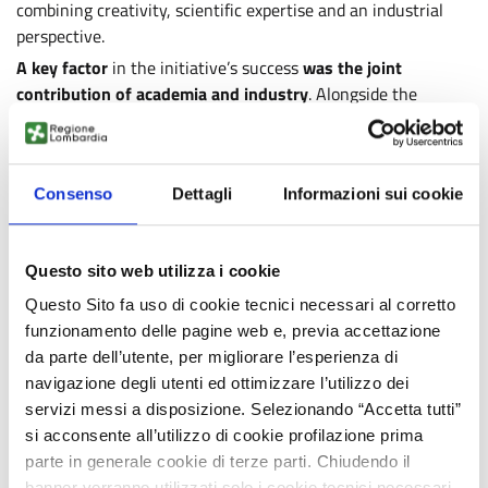
combining creativity, scientific expertise and an industrial
perspective.
A key factor
in the initiative’s success
was the joint
contribution of academia and industry
. Alongside the
CosmIS faculty and staff and those of the partner
universities, the University’s International Mobility and
Promotion Office and numerous companies and professionals
Consenso
Dettagli
Informazioni sui cookie
from the cosmetics sector played an essential role,
volunteering specialised support by hosting visits,
participating in seminars, and enabling the development of
Questo sito web utilizza i cookie
prototypes.
These include Amita Health Care Italia, ArtCosmetics, BASF,
Questo Sito fa uso di cookie tecnici necessari al corretto
Biochim, Caldic/Lamberti, Complife Italia, Croda, Dolce &
funzionamento delle pagine web e, previa accettazione
Gabbana, Ghiaroni, IMCD, KIKO Milano, LCM Trading, Prodotti
da parte dell’utente, per migliorare l’esperienza di
Gianni, Seppic, Visionnaire Cosmetics Lab, and Zschimmer &
navigazione degli utenti ed ottimizzare l’utilizzo dei
Schwarz Italia.
servizi messi a disposizione. Selezionando “Accetta tutti”
si acconsente all’utilizzo di cookie profilazione prima
The week in Milan represented the “in-person” core of
a
parte in generale cookie di terze parti. Chiudendo il
broader programme,
which
will continue online until
banner verranno utilizzati solo i cookie tecnici necessari