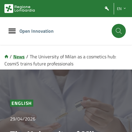
Vai
Vai
EN
al
al
contenuto
footer
principale
Open Innovation
/
News
/
The University of Milan as a cosmetics hub:
CosmiS trains future professionals
ENGLISH
29/04/2026